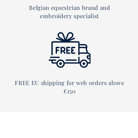
Belgian equestrian brand and
embroidery specialist
FREE EU shipping for web orders above
€150