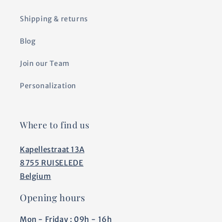
Shipping & returns
Blog
Join our Team
Personalization
Where to find us
Kapellestraat 13A
8755 RUISELEDE
Belgium
Opening hours
Mon - Friday : 09h - 16h