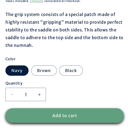
price
Taxes included.
Shipping
calculated at checkout.
The grip system consists of a special patch made of
highly resistant “gripping” material to provide perfect
stability to the saddle on both sides. This allows the
saddle to adhere to the top side and the bottom side to
the numnah.
Color
Navy
Brown
Black
Quantity
Decrease
Increase
quantity
quantity
for
for
Acavallo
Acavallo
Add to cart
-
-
Whiters
Whiters