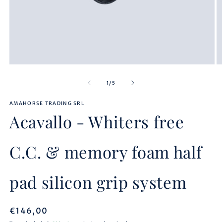
Open
O
media
m
1
2
of
1
/
5
in
in
modal
m
AMAHORSE TRADING SRL
Acavallo - Whiters free
C.C. & memory foam half
pad silicon grip system
Regular
€146,00