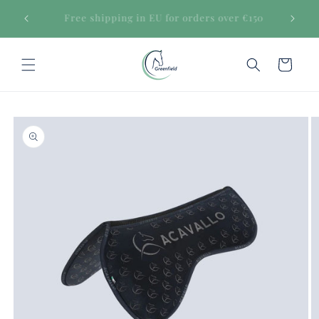
Skip to
Secure payments
content
Cart
Skip to
product
information