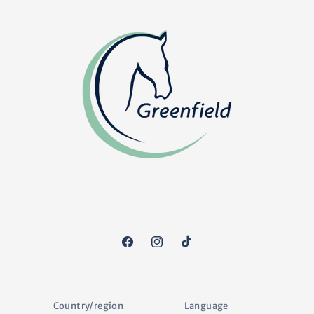
Facebook
Instagram
TikTok
Country/region
Language