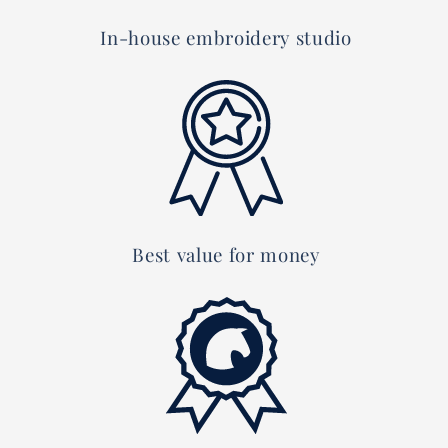
In-house embroidery studio
Best value for money