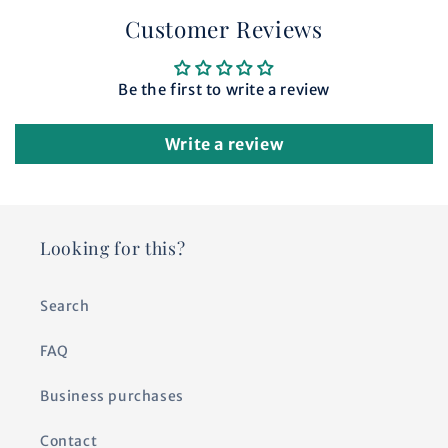
Customer Reviews
Be the first to write a review
Write a review
Looking for this?
Search
FAQ
Business purchases
Contact