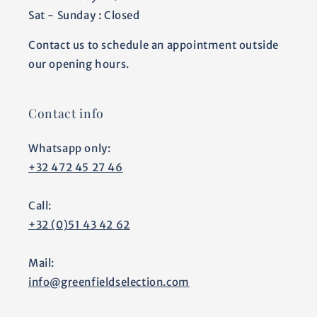
Sat - Sunday : Closed
Contact us to schedule an appointment outside
our opening hours.
Contact info
Whatsapp only:
+32 472 45 27 46
Call:
+32 (0)51 43 42 62
Mail:
info@greenfieldselection.com