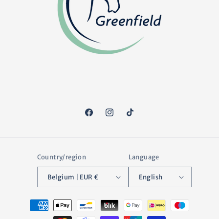
Facebook
Instagram
TikTok
Country/region
Language
Belgium | EUR €
English
Payment
methods