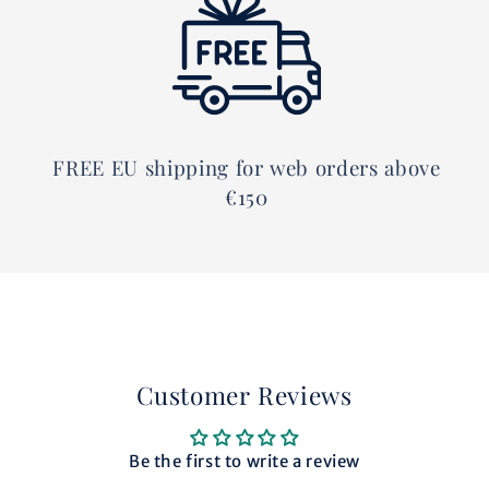
FREE EU shipping for web orders above
€150
Customer Reviews
Be the first to write a review