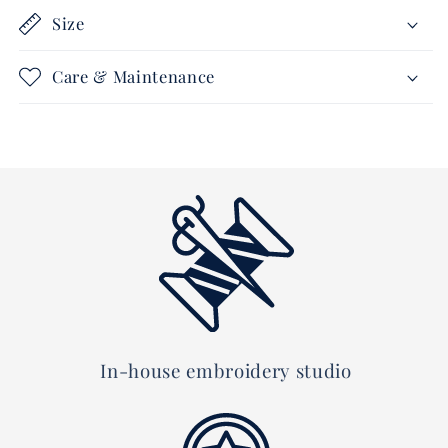
Size
Care & Maintenance
In-house embroidery studio