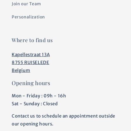
Join our Team
Personalization
Where to find us
Kapellestraat 13A
8755 RUISELEDE
Belgium
Opening hours
Mon - Friday : 09h - 16h
Sat - Sunday : Closed
Contact us to schedule an appointment outside
our opening hours.