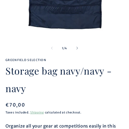
Open
O
media
m
1
2
of
1
/
4
in
in
modal
m
GREENFIELD SELECTION
Storage bag navy/navy -
navy
Regular
€70,00
price
Taxes included.
Shipping
calculated at checkout.
Organize all your gear at competitions easily in this