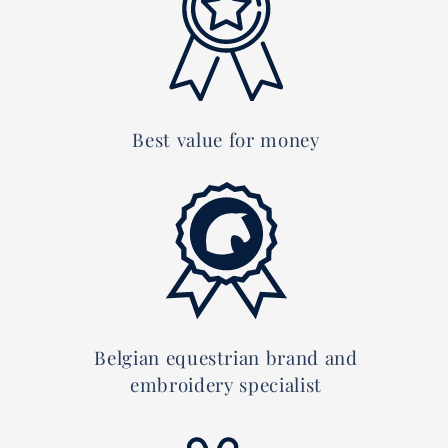
Best value for money
Belgian equestrian brand and
embroidery specialist