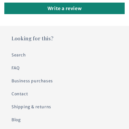
Write a review
Looking for this?
Search
FAQ
Business purchases
Contact
Shipping & returns
Blog