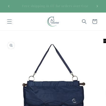
Skip to
€150
Secure payments
content
Cart
Skip to
product
information