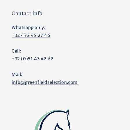
Contact info
Whatsapp only:
+32 472 45 27 46
Call:
+32 (0)51 43 42 62
Mail:
info@greenfieldselection.com