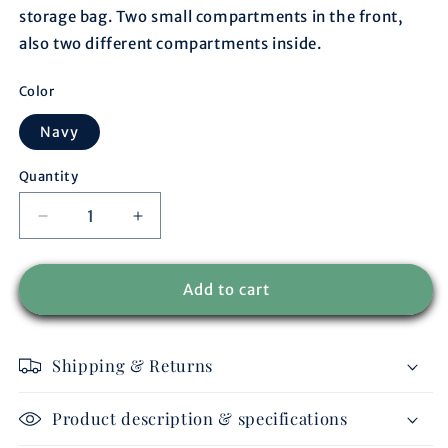
storage bag. Two small compartments in the front,
also two different compartments inside.
Color
Navy
Quantity
Decrease
Increase
quantity
quantity
for
for
Storage
Storage
Add to cart
bag
bag
navy/navy
navy/navy
-
-
Shipping & Returns
navy
navy
Product description & specifications