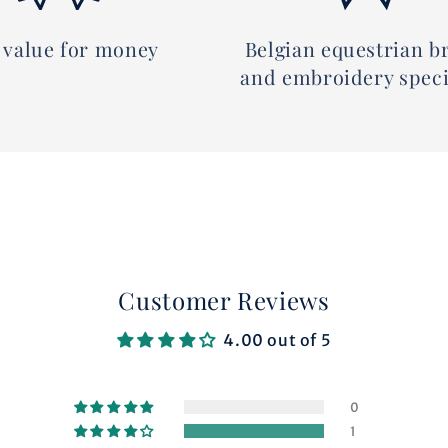
 value for money
Belgian equestrian b
and embroidery speci
Customer Reviews
4.00 out of 5
0
1