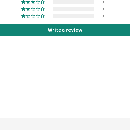
0
0
0
Write a review