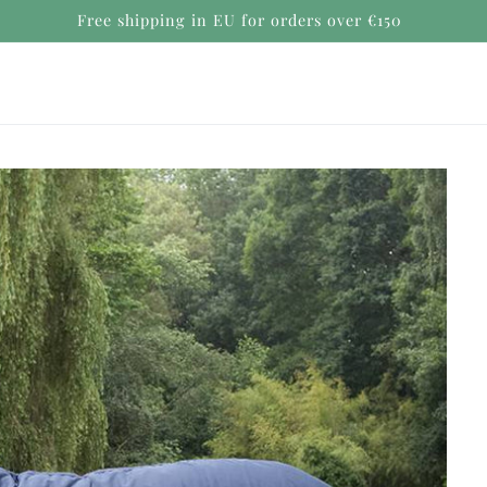
Secure payments