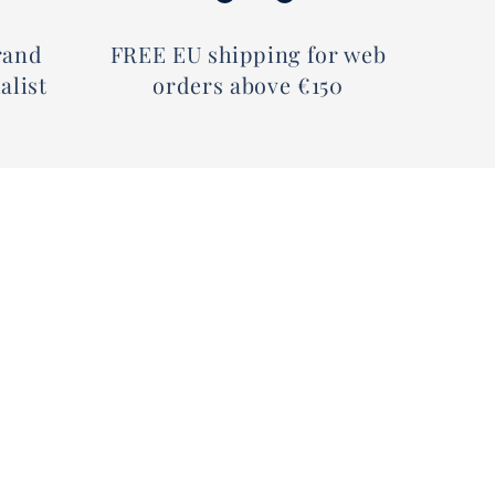
rand
FREE EU shipping for web
alist
orders above €150