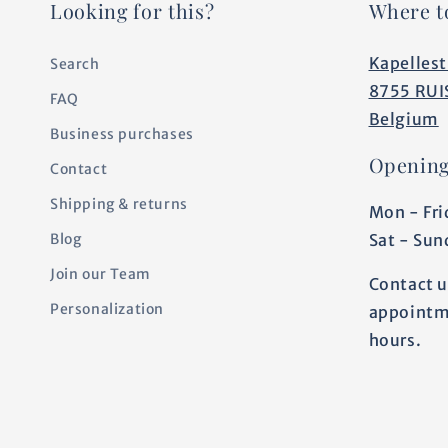
Looking for this?
Where t
Kapellest
Search
8755 RUI
FAQ
Belgium
Business purchases
Opening
Contact
Shipping & returns
Mon - Fri
Sat - Sun
Blog
Join our Team
Contact u
Personalization
appointm
hours.