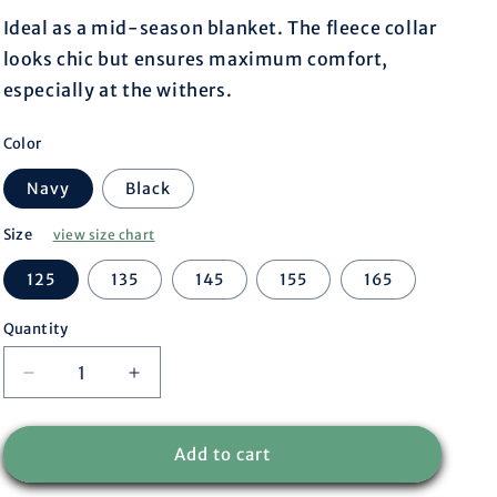
r
Ideal as a mid-season blanket. The fleece collar
looks chic but ensures maximum comfort,
e
especially at the withers.
g
Color
i
Navy
Black
o
Size
view size chart
n
125
135
145
155
165
Quantity
Decrease
Increase
quantity
quantity
for
for
Stable
Stable
Add to cart
rug
rug