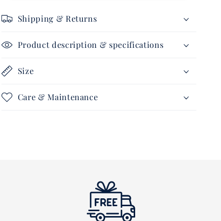
100
100
gram
gram
Shipping & Returns
Product description & specifications
Size
Care & Maintenance