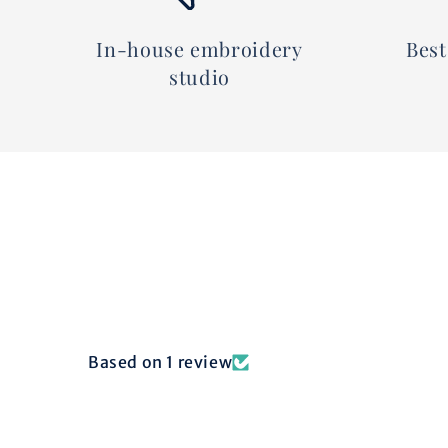
In-house embroidery
Best
studio
Based on 1 review