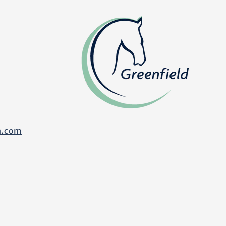
n.com