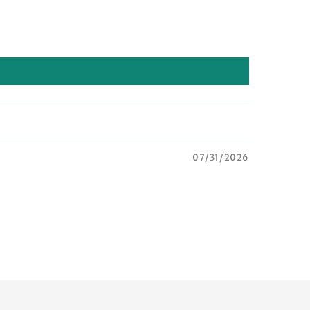
07/31/2026