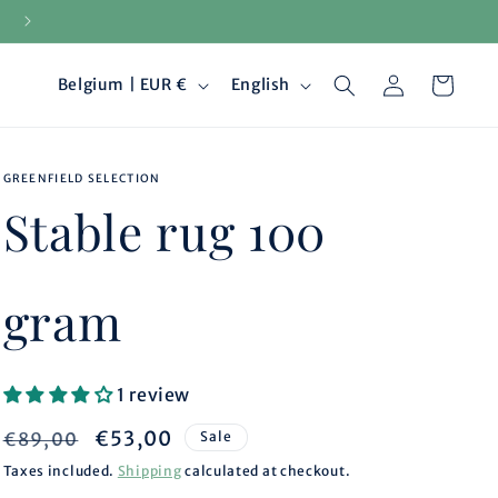
15-day returns
Log
C
L
Cart
Belgium | EUR €
English
in
o
a
GREENFIELD SELECTION
u
n
Stable rug 100
n
g
t
u
gram
r
a
1 review
y
g
Regular
Sale
€53,00
€89,00
Sale
/
e
price
price
Taxes included.
Shipping
calculated at checkout.