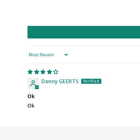
Sort by
Danny GEERTS
Ok
Ok