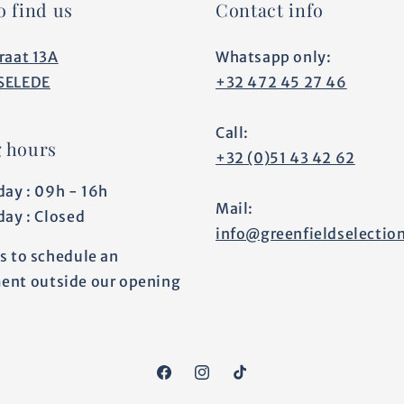
o find us
Contact info
raat 13A
Whatsapp only:
SELEDE
+32 472 45 27 46
Call:
 hours
+32 (0)51 43 42 62
day : 09h - 16h
Mail:
day : Closed
info@greenfieldselectio
s to schedule an
ent outside our opening
Facebook
Instagram
TikTok