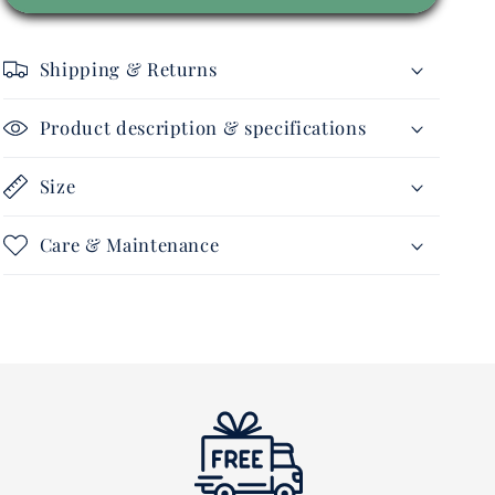
-
-
Sports
Sports
Polo
Polo
Shipping & Returns
Performer
Performer
-
-
Ladies
Ladies
Product description & specifications
Size
Care & Maintenance