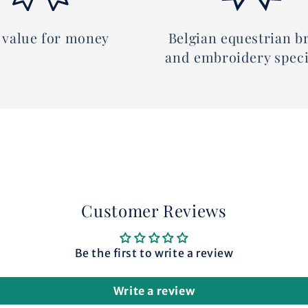
 value for money
Belgian equestrian b
and embroidery speci
Customer Reviews
Be the first to write a review
Write a review