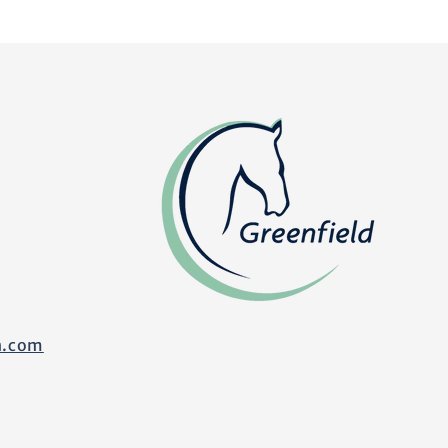
n.com