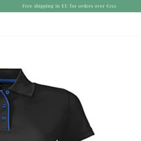
Secure payments