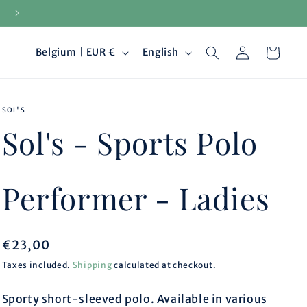
15-day returns
Log
C
L
Cart
Belgium | EUR €
English
in
o
a
SOL'S
u
n
Sol's - Sports Polo
n
g
t
u
Performer - Ladies
r
a
Regular
€23,00
y
g
price
Taxes included.
Shipping
calculated at checkout.
/
e
Sporty short-sleeved polo. Available in various