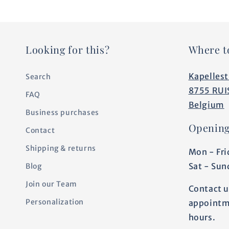
Looking for this?
Where t
Kapellest
Search
8755 RUI
FAQ
Belgium
Business purchases
Opening
Contact
Shipping & returns
Mon - Fri
Sat - Sun
Blog
Join our Team
Contact u
Personalization
appointm
hours.