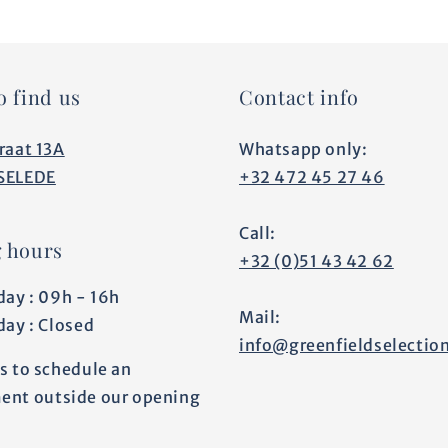
o find us
Contact info
raat 13A
Whatsapp only:
SELEDE
+32 472 45 27 46
Call:
 hours
+32 (0)51 43 42 62
day : 09h - 16h
Mail:
day : Closed
info@greenfieldselectio
s to schedule an
ent outside our opening