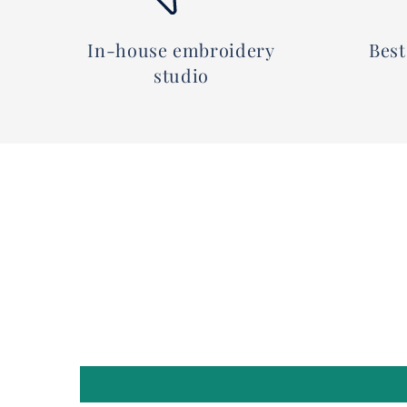
In-house embroidery
Best
studio