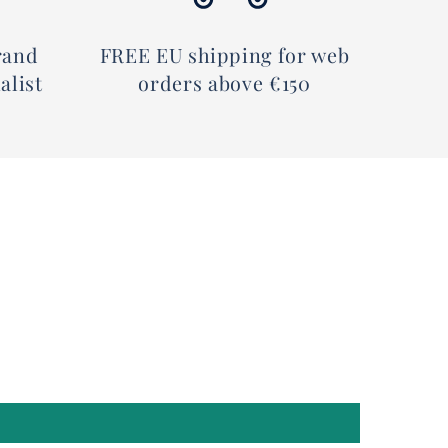
rand
FREE EU shipping for web
alist
orders above €150