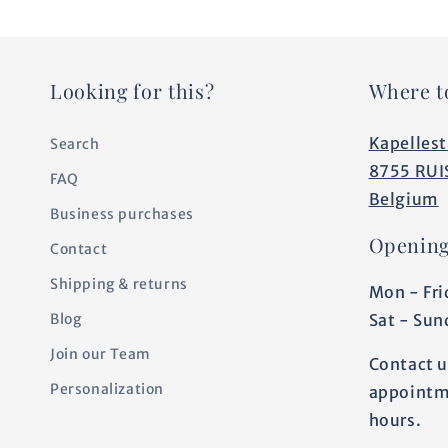
Looking for this?
Where t
Kapellest
Search
8755 RUI
FAQ
Belgium
Business purchases
Opening
Contact
Shipping & returns
Mon - Fri
Sat - Sun
Blog
Join our Team
Contact u
Personalization
appointm
hours.