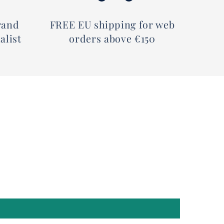
rand
FREE EU shipping for web
alist
orders above €150