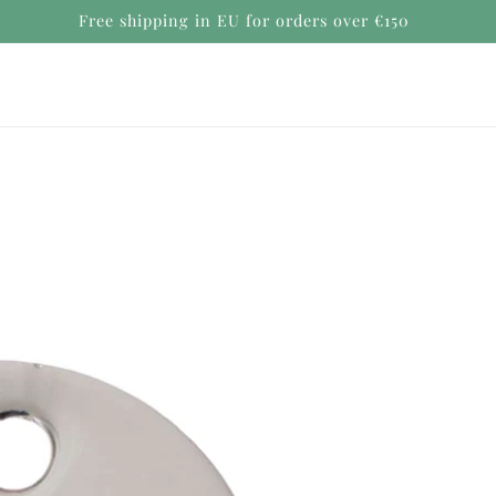
Secure payments