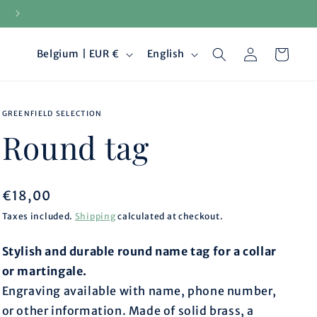
15-day returns
Log
C
L
Cart
Belgium | EUR €
English
in
o
a
GREENFIELD SELECTION
u
n
Round tag
n
g
t
u
Regular
€18,00
price
Taxes included.
Shipping
calculated at checkout.
r
a
Stylish and durable round name tag for a collar
y
g
or martingale.
/
e
Engraving available with name, phone number,
or other information. Made of solid brass, a