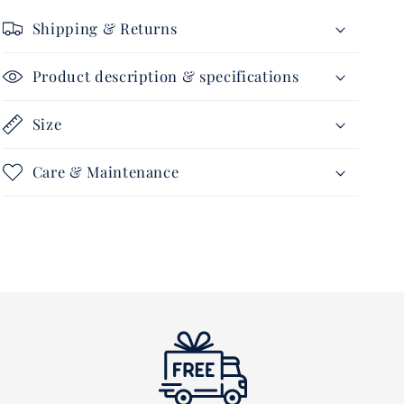
Shipping & Returns
Product description & specifications
Size
Care & Maintenance