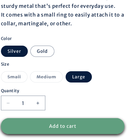
r
sturdy metal that's perfect for everyday use.
It comes with a small ring to easily attach it to a
e
collar, martingale, or other.
g
Color
i
Silver
Gold
o
Size
Variant
Variant
Small
Medium
Large
n
sold
sold
out
out
or
or
Quantity
unavailable
unavailable
Decrease
Increase
quantity
quantity
for
for
Round
Round
Add to cart
tag
tag