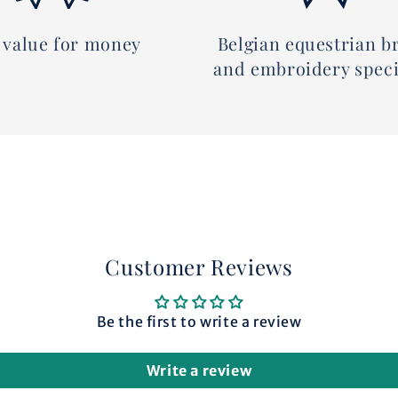
 value for money
Belgian equestrian b
and embroidery speci
Customer Reviews
Be the first to write a review
Write a review