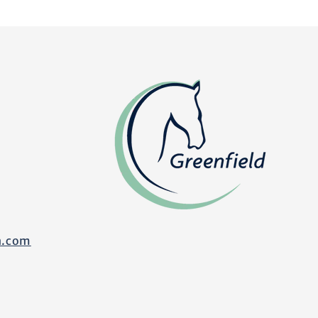
n.com