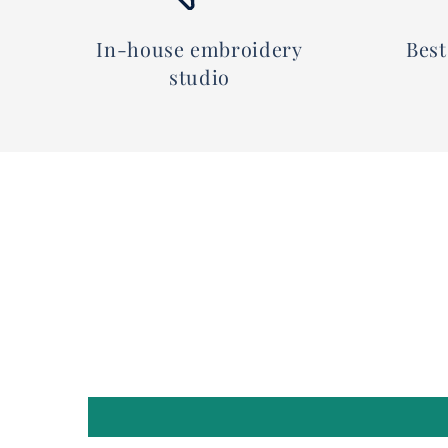
In-house embroidery
Best
studio