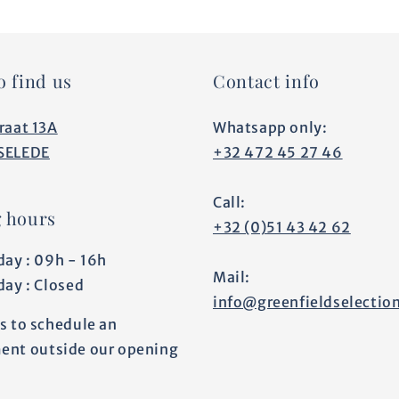
o find us
Contact info
raat 13A
Whatsapp only:
SELEDE
+32 472 45 27 46
Call:
 hours
+32 (0)51 43 42 62
day : 09h - 16h
Mail:
day : Closed
info@greenfieldselectio
s to schedule an
ent outside our opening