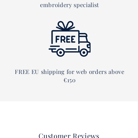
embroidery specialist
FREE EU shipping for web orders above
€150
Customer Reviews