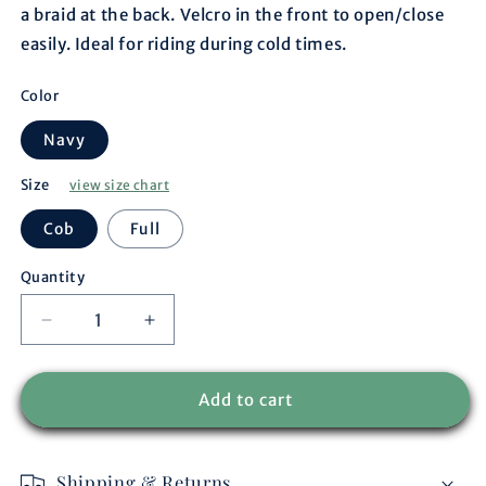
a braid at the back. Velcro in the front to open/close
easily. Ideal for riding during cold times.
Color
Navy
Size
view size chart
Cob
Full
Quantity
Decrease
Increase
quantity
quantity
for
for
Riding
Riding
Add to cart
sheet
sheet
fleece
fleece
navy/navy-
navy/navy-
Shipping & Returns