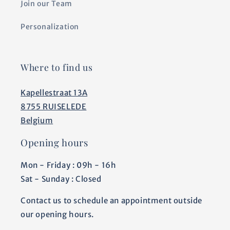
Join our Team
Personalization
Where to find us
Kapellestraat 13A
8755 RUISELEDE
Belgium
Opening hours
Mon - Friday : 09h - 16h
Sat - Sunday : Closed
Contact us to schedule an appointment outside
our opening hours.