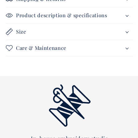
gold
gold
Product description & specifications
Size
Care & Maintenance