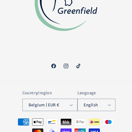
Facebook
Instagram
TikTok
Country/region
Language
Belgium | EUR €
English
Payment
methods