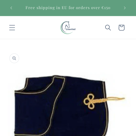
Skip to
Secure payments
content
Cart
Skip to
product
information