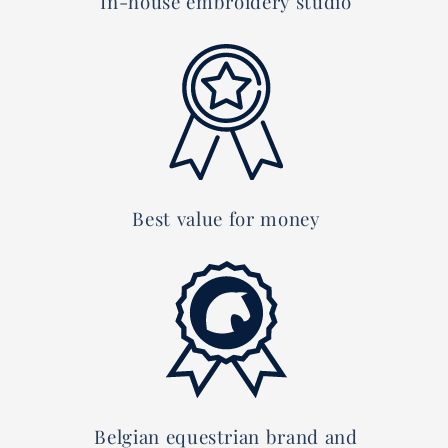
In-house embroidery studio
Best value for money
Belgian equestrian brand and