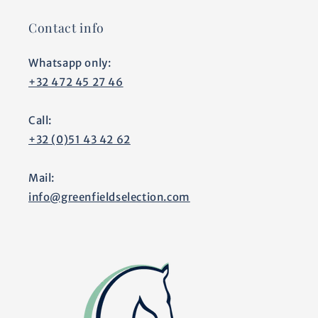
Contact info
Whatsapp only:
+32 472 45 27 46
Call:
+32 (0)51 43 42 62
Mail:
info@greenfieldselection.com