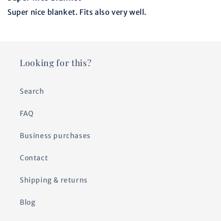
Super nice blanket. Fits also very well.
Looking for this?
Search
FAQ
Business purchases
Contact
Shipping & returns
Blog