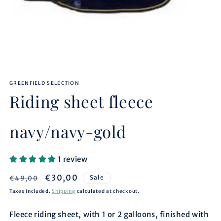
Open
media
GREENFIELD SELECTION
1
in
Riding sheet fleece
modal
navy/navy-gold
1 review
Regular
Sale
€30,00
Sale
€49,00
price
price
Taxes included.
Shipping
calculated at checkout.
Fleece riding sheet, with 1 or 2 galloons, finished with