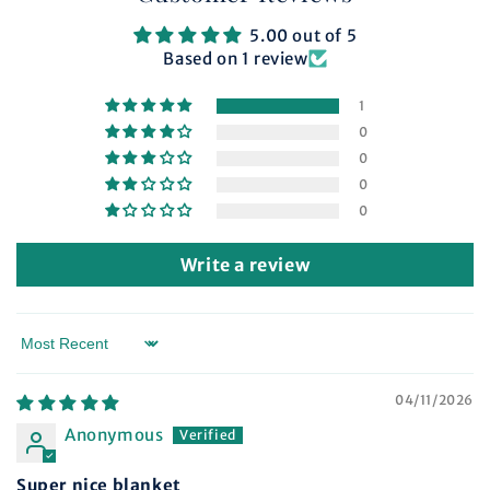
5.00 out of 5
Based on 1 review
1
0
0
0
0
Write a review
Sort by
04/11/2026
Anonymous
Super nice blanket