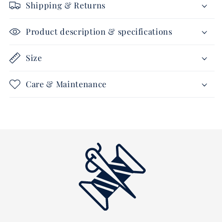
Shipping & Returns
Product description & specifications
Size
Care & Maintenance