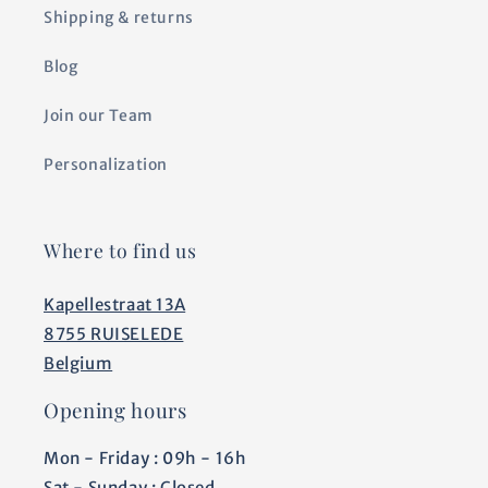
Shipping & returns
Blog
Join our Team
Personalization
Where to find us
Kapellestraat 13A
8755 RUISELEDE
Belgium
Opening hours
Mon - Friday : 09h - 16h
Sat - Sunday : Closed