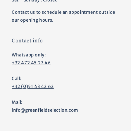
Contact us to schedule an appointment outside
our opening hours.
Contact info
Whatsapp only:
+32 472 45 27 46
Call:
+32 (0)51 43 42 62
Mail:
info@greenfieldselection.com