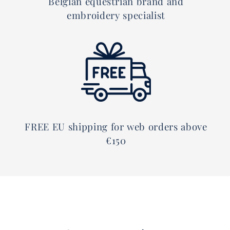
Belgian equestrian brand and
embroidery specialist
FREE EU shipping for web orders above
€150