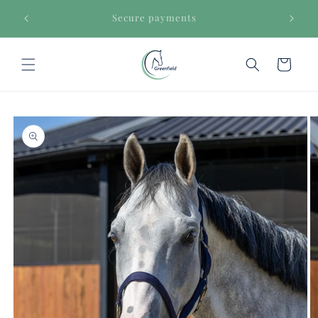
Skip to
€150
Secure payments
content
Cart
Skip to
product
information