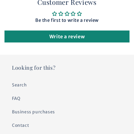
Customer Reviews
Be the first to write a review
Write a review
Looking for this?
Search
FAQ
Business purchases
Contact