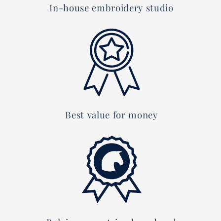
In-house embroidery studio
Best value for money