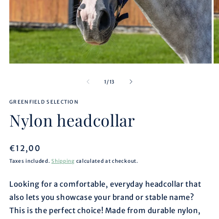
Open
O
media
m
1
2
of
1
/
13
in
in
modal
m
GREENFIELD SELECTION
Nylon headcollar
Regular
€12,00
price
Taxes included.
Shipping
calculated at checkout.
Looking for a comfortable, everyday headcollar that
also lets you showcase your brand or stable name?
This is the perfect choice! Made from durable nylon,