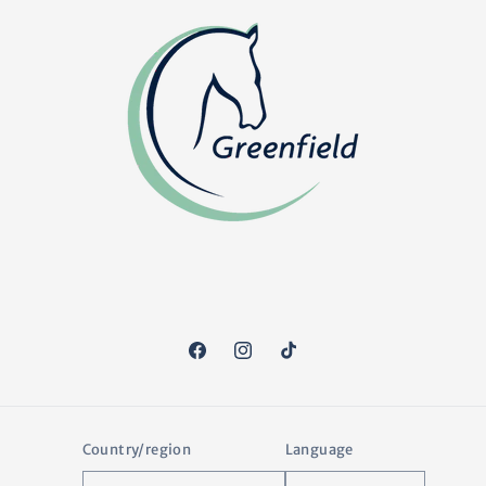
Facebook
Instagram
TikTok
Country/region
Language