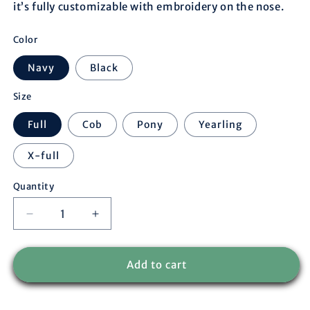
it’s fully customizable with embroidery on the nose.
Color
Navy
Black
Size
Full
Cob
Pony
Yearling
X-full
Quantity
Decrease
Increase
quantity
quantity
for
for
Nylon
Nylon
Add to cart
headcollar
headcollar