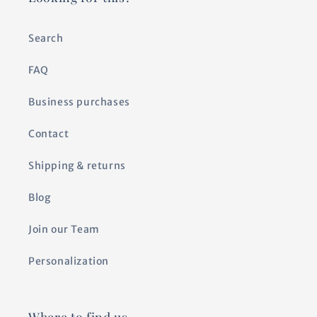
Search
FAQ
Business purchases
Contact
Shipping & returns
Blog
Join our Team
Personalization
Where to find us