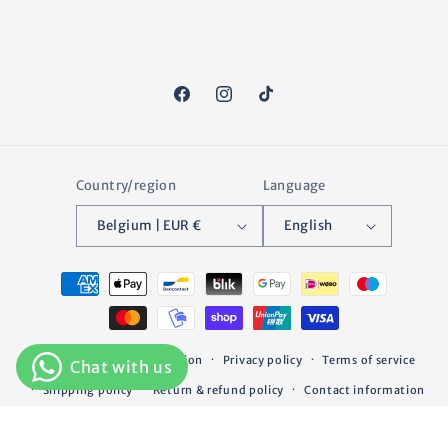
Facebook
Instagram
TikTok
Country/region
Language
Belgium | EUR €
English
Payment
methods
© 2026,
Greenfield Selection
Privacy policy
Terms of service
Shipping policy
Return & refund policy
Contact information
Legal notice