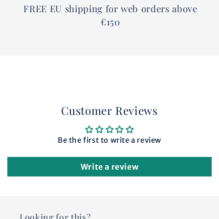
FREE EU shipping for web orders above
€150
Customer Reviews
Be the first to write a review
Write a review
Looking for this?