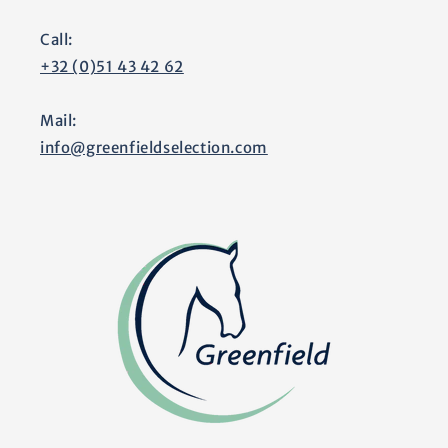
Call:
+32 (0)51 43 42 62
Mail:
info@greenfieldselection.com