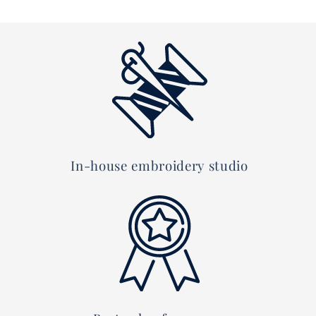
In-house embroidery studio