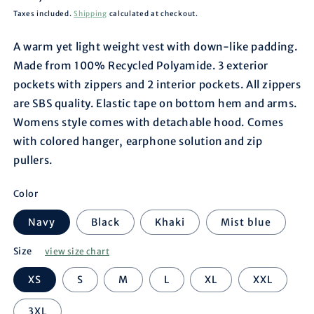
price
Taxes included.
Shipping
calculated at checkout.
A warm yet light weight vest with down-like padding.
Made from 100% Recycled Polyamide. 3 exterior
pockets with zippers and 2 interior pockets. All zippers
are SBS quality. Elastic tape on bottom hem and arms.
Womens style comes with detachable hood. Comes
with colored hanger, earphone solution and zip
pullers.
Color
Navy
Black
Khaki
Mist blue
Size
view size chart
XS
S
M
L
XL
XXL
3XL