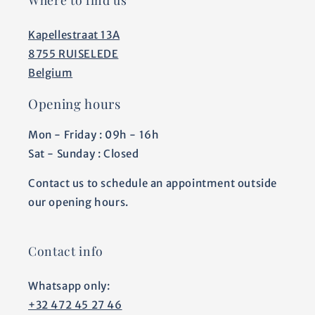
Kapellestraat 13A
8755 RUISELEDE
Belgium
Opening hours
Mon - Friday : 09h - 16h
Sat - Sunday : Closed
Contact us to schedule an appointment outside
our opening hours.
Contact info
Whatsapp only:
+32 472 45 27 46