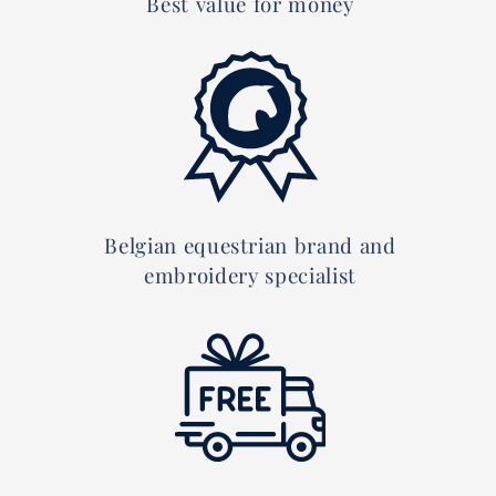
Best value for money
Belgian equestrian brand and
embroidery specialist