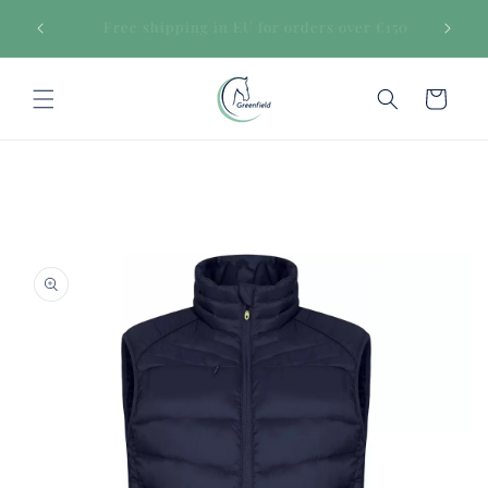
Skip to
€150
Secure payments
content
Cart
Skip to
product
information