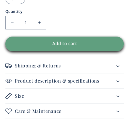
Quantity
Decrease
Increase
quantity
quantity
for
for
MEN
MEN
Add to cart
-
-
vest
vest
IDAHO
IDAHO
Shipping & Returns
Product description & specifications
Size
Care & Maintenance