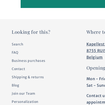
Looking for this?
Where t
Kapellest
Search
8755 RUI
FAQ
Belgium
Business purchases
Opening
Contact
Shipping & returns
Mon - Fri
Sat - Sun
Blog
Join our Team
Contact u
Personalization
appointm