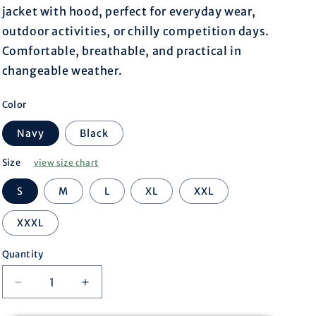
r
jacket with hood, perfect for everyday wear,
outdoor activities, or chilly competition days.
e
Comfortable, breathable, and practical in
changeable weather.
g
Color
i
Navy
Black
o
Size
view size chart
n
S
M
L
XL
XXL
XXXL
Quantity
Decrease
Increase
quantity
quantity