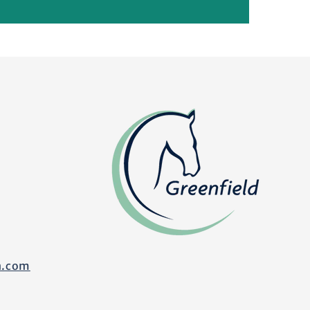
n.com