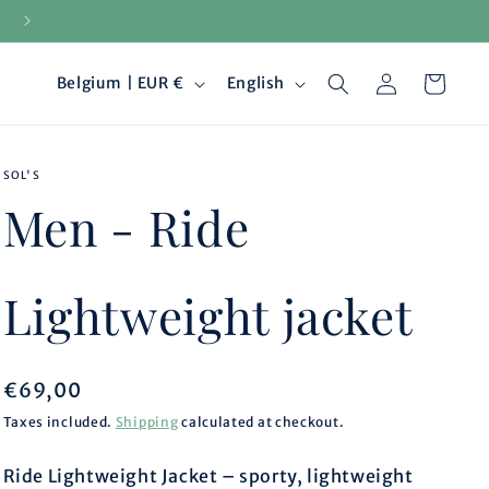
15-day returns
Log
C
L
Cart
Belgium | EUR €
English
in
o
a
SOL'S
u
n
Men - Ride
n
g
t
u
Lightweight jacket
r
a
Regular
€69,00
y
g
price
Taxes included.
Shipping
calculated at checkout.
/
e
Ride Lightweight Jacket – sporty, lightweight