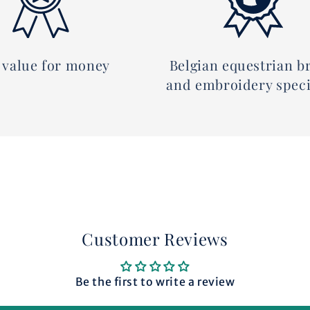
 value for money
Belgian equestrian b
and embroidery speci
Customer Reviews
Be the first to write a review