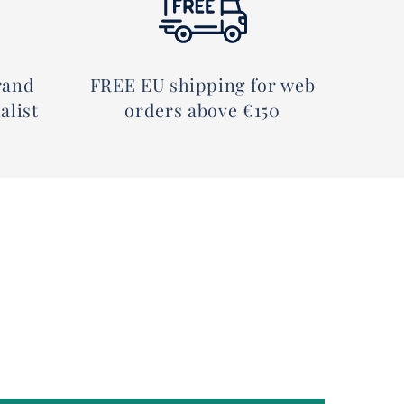
rand
FREE EU shipping for web
alist
orders above €150