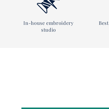
In-house embroidery
Best
studio