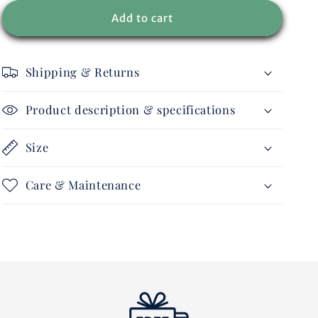
for
for
Men
Men
Add to cart
-
-
Ride
Ride
Lightweight
Lightweight
Shipping & Returns
jacket
jacket
Product description & specifications
Size
Care & Maintenance