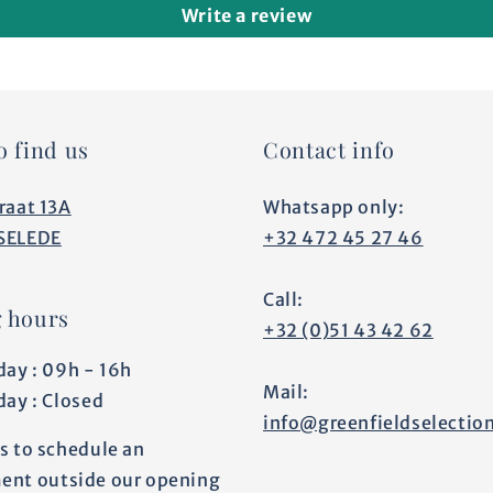
Write a review
o find us
Contact info
raat 13A
Whatsapp only:
SELEDE
+32 472 45 27 46
Call:
 hours
+32 (0)51 43 42 62
day : 09h - 16h
Mail:
day : Closed
info@greenfieldselectio
s to schedule an
ent outside our opening