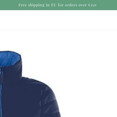
Secure payments