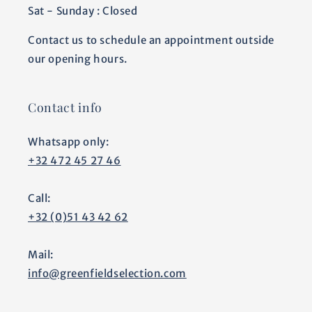
Sat - Sunday : Closed
Contact us to schedule an appointment outside
our opening hours.
Contact info
Whatsapp only:
+32 472 45 27 46
Call:
+32 (0)51 43 42 62
Mail:
info@greenfieldselection.com