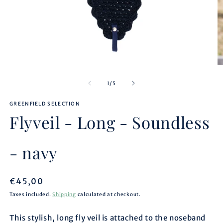
Open
O
media
m
1
2
of
1
/
5
in
in
modal
m
GREENFIELD SELECTION
Flyveil - Long - Soundless
- navy
Regular
€45,00
price
Taxes included.
Shipping
calculated at checkout.
This stylish, long fly veil is attached to the noseband