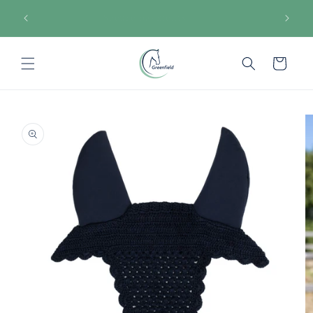
Skip to
€150
Secure payments
content
Cart
Skip to
product
information