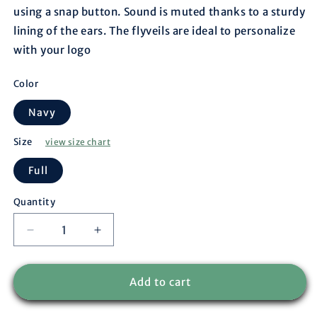
using a snap button. Sound is muted thanks to a sturdy
lining of the ears. The flyveils are ideal to personalize
with your logo
Color
Navy
Size
view size chart
Full
Quantity
Decrease
Increase
quantity
quantity
for
for
Flyveil
Flyveil
Add to cart
-
-
Long
Long