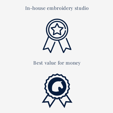
In-house embroidery studio
Best value for money