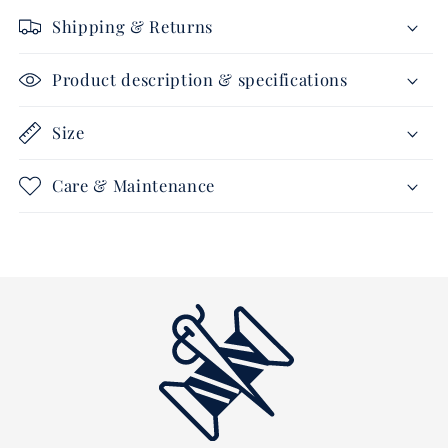
-
-
Shipping & Returns
Soundless
Soundless
-
-
navy
navy
Product description & specifications
Size
Care & Maintenance