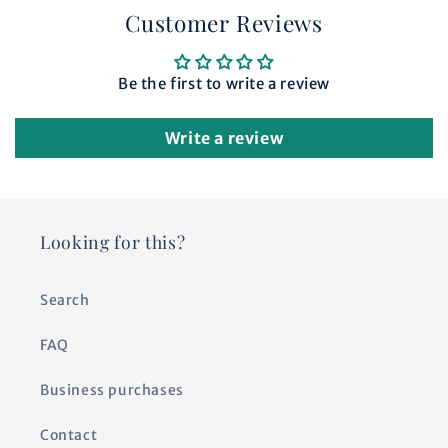
Customer Reviews
Be the first to write a review
Write a review
Looking for this?
Search
FAQ
Business purchases
Contact