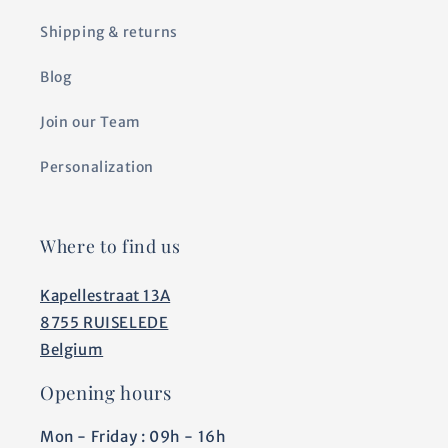
Shipping & returns
Blog
Join our Team
Personalization
Where to find us
Kapellestraat 13A
8755 RUISELEDE
Belgium
Opening hours
Mon - Friday : 09h - 16h