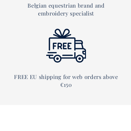
Belgian equestrian brand and
embroidery specialist
FREE EU shipping for web orders above
€150