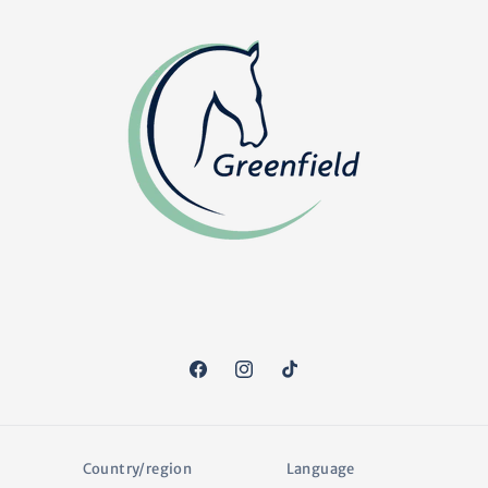
Facebook
Instagram
TikTok
Country/region
Language