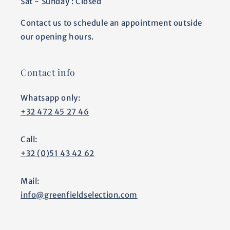
Sat - Sunday : Closed
Contact us to schedule an appointment outside
our opening hours.
Contact info
Whatsapp only:
+32 472 45 27 46
Call:
+32 (0)51 43 42 62
Mail:
info@greenfieldselection.com