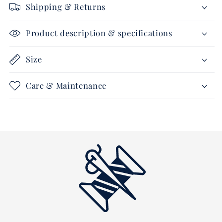
Shipping & Returns
navy/royalblue-
navy/royalblue-
white
white
Product description & specifications
Size
Care & Maintenance