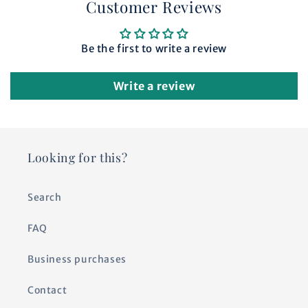
Customer Reviews
Be the first to write a review
Write a review
Looking for this?
Search
FAQ
Business purchases
Contact