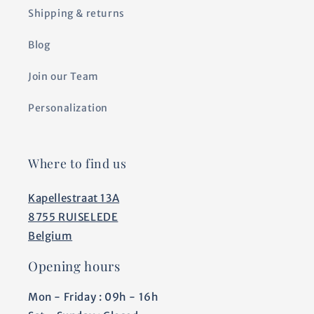
Shipping & returns
Blog
Join our Team
Personalization
Where to find us
Kapellestraat 13A
8755 RUISELEDE
Belgium
Opening hours
Mon - Friday : 09h - 16h