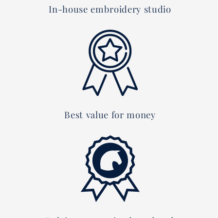
In-house embroidery studio
Best value for money