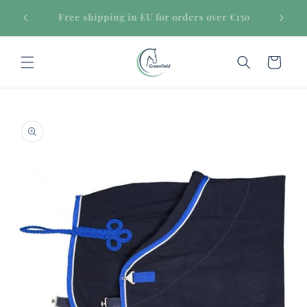
Skip to
Secure payments
content
Cart
Skip to
product
information