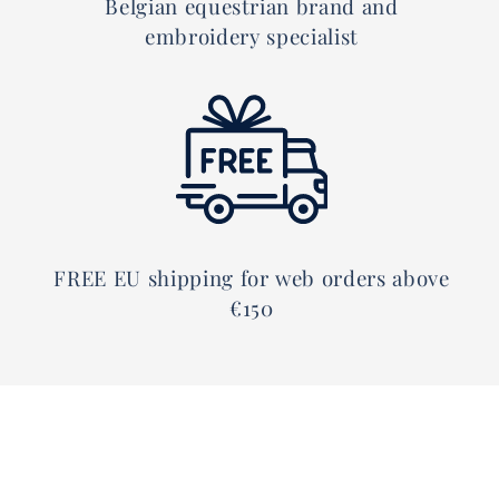
Belgian equestrian brand and
embroidery specialist
FREE EU shipping for web orders above
€150