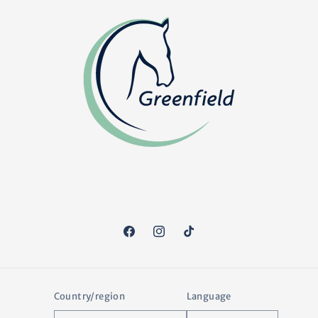
Facebook
Instagram
TikTok
Country/region
Language