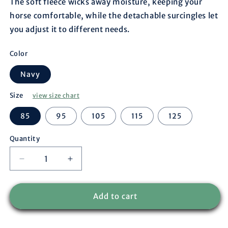
The soft fleece wicks away moisture, keeping your
horse comfortable, while the detachable surcingles let
you adjust it to different needs.
Color
Navy
Size
view size chart
85
95
105
115
125
Quantity
Decrease
Increase
quantity
quantity
for
for
Fleece
Fleece
Add to cart
rug
rug
pony
pony
-
-