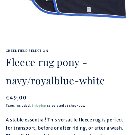
Open
media
GREENFIELD SELECTION
1
in
Fleece rug pony -
modal
navy/royalblue-white
Regular
€49,00
price
Taxes included.
Shipping
calculated at checkout.
A stable essential! This versatile fleece rug is perfect
for transport, before or after riding, or after a wash.