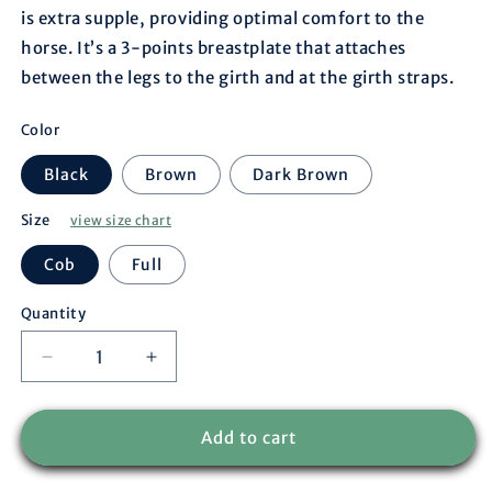
is extra supple, providing optimal comfort to the
horse. It’s a 3-points breastplate that attaches
between the legs to the girth and at the girth straps.
Color
Black
Brown
Dark Brown
Size
view size chart
Cob
Full
Quantity
Decrease
Increase
quantity
quantity
for
for
Breastplate
Breastplate
Add to cart
Paris
Paris
-
-