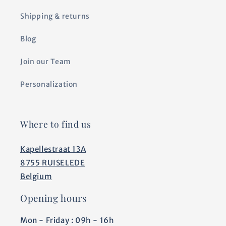
Shipping & returns
Blog
Join our Team
Personalization
Where to find us
Kapellestraat 13A
8755 RUISELEDE
Belgium
Opening hours
Mon - Friday : 09h - 16h