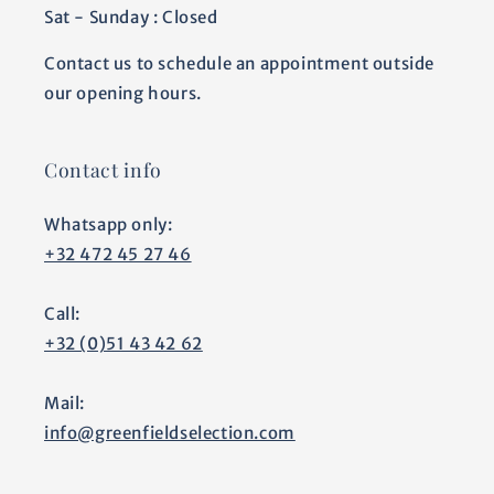
Sat - Sunday : Closed
Contact us to schedule an appointment outside
our opening hours.
Contact info
Whatsapp only:
+32 472 45 27 46
Call:
+32 (0)51 43 42 62
Mail:
info@greenfieldselection.com