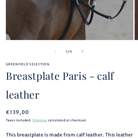
Open
O
media
m
1
2
of
1
/
11
in
in
modal
m
GREENFIELD SELECTION
Breastplate Paris - calf
leather
Regular
€139,00
price
Taxes included.
Shipping
calculated at checkout.
This breastplate is made from calf leather. This leather