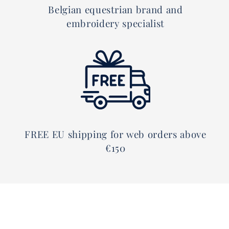
Belgian equestrian brand and
embroidery specialist
FREE EU shipping for web orders above
€150