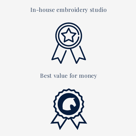
In-house embroidery studio
Best value for money