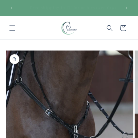
Skip to
€150
Secure payments
content
Cart
Skip to
product
information