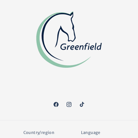
Facebook
Instagram
TikTok
Country/region
Language