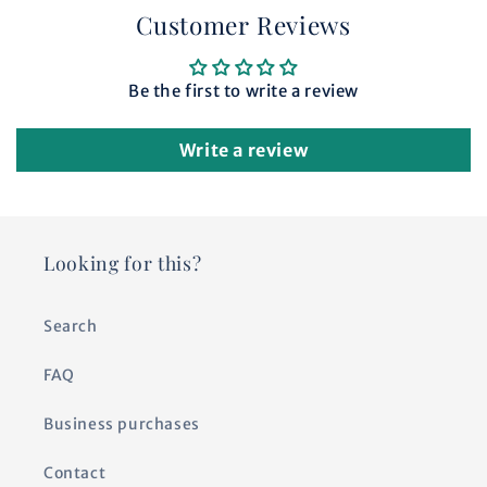
Customer Reviews
Be the first to write a review
Write a review
Looking for this?
Search
FAQ
Business purchases
Contact