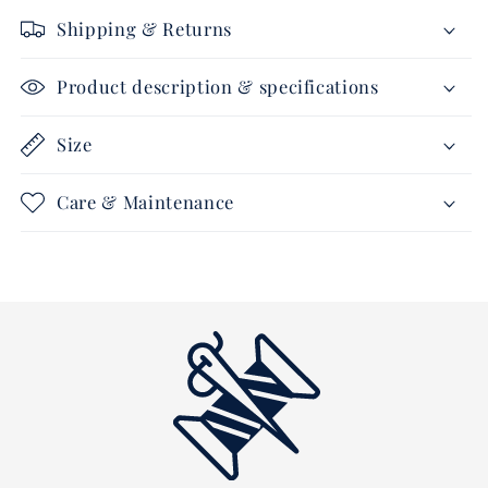
calf
calf
Shipping & Returns
leather
leather
Product description & specifications
Size
Care & Maintenance