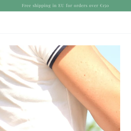
Secure payments