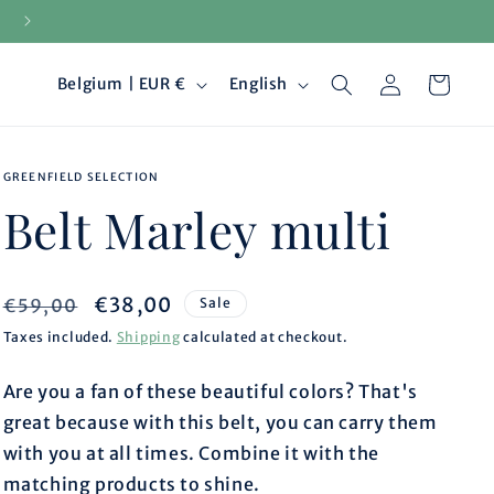
15-day returns
Log
C
L
Cart
Belgium | EUR €
English
in
o
a
GREENFIELD SELECTION
u
n
Belt Marley multi
n
g
t
u
Regular
Sale
€38,00
€59,00
Sale
price
price
Taxes included.
Shipping
calculated at checkout.
r
a
Are you a fan of these beautiful colors? That's
y
g
great because with this belt, you can carry them
/
e
with you at all times. Combine it with the
matching products to shine.