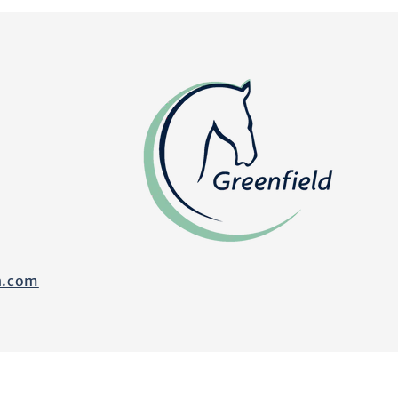
n.com