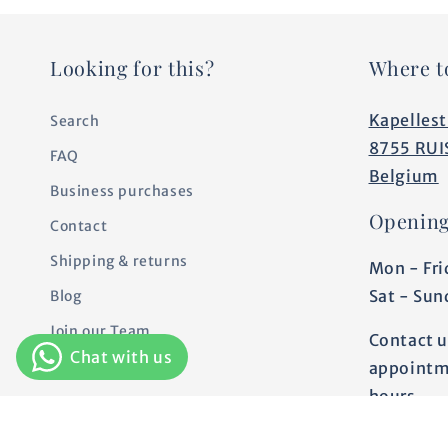
Looking for this?
Where t
Kapellest
Search
8755 RUI
FAQ
Belgium
Business purchases
Opening
Contact
Shipping & returns
Mon - Fri
Sat - Sun
Blog
Join our Team
Contact u
Personalization
appointm
hours.