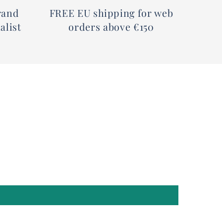
rand
FREE EU shipping for web
alist
orders above €150