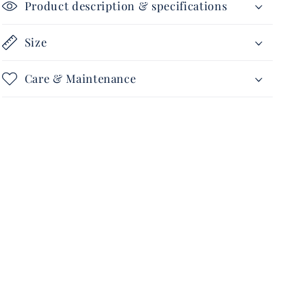
Product description & specifications
Size
Care & Maintenance