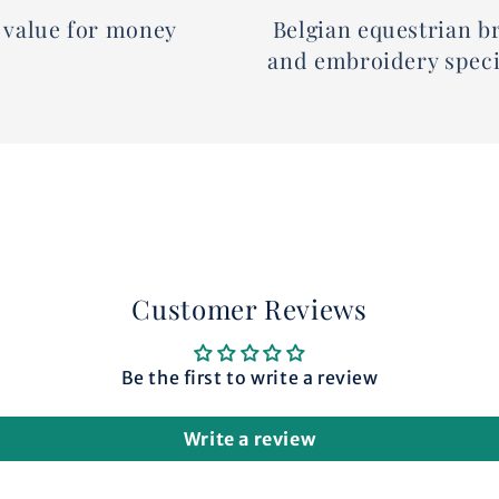
 value for money
Belgian equestrian b
and embroidery speci
Customer Reviews
Be the first to write a review
Write a review