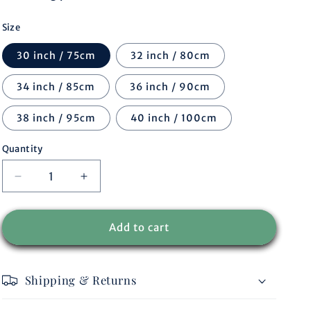
r
Size
e
30 inch / 75cm
32 inch / 80cm
g
34 inch / 85cm
36 inch / 90cm
i
38 inch / 95cm
40 inch / 100cm
o
Quantity
n
Decrease
Increase
quantity
quantity
for
for
Belt
Belt
Add to cart
Marley
Marley
multi
multi
Shipping & Returns