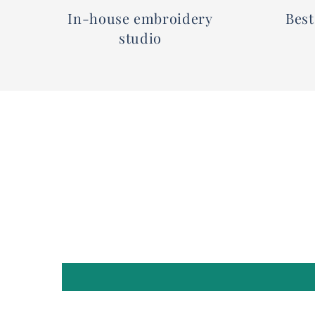
In-house embroidery
Best
studio