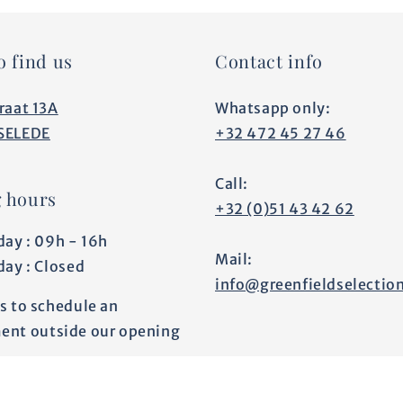
o find us
Contact info
raat 13A
Whatsapp only:
SELEDE
+32 472 45 27 46
Call:
 hours
+32 (0)51 43 42 62
day : 09h - 16h
Mail:
day : Closed
info@greenfieldselectio
s to schedule an
ent outside our opening