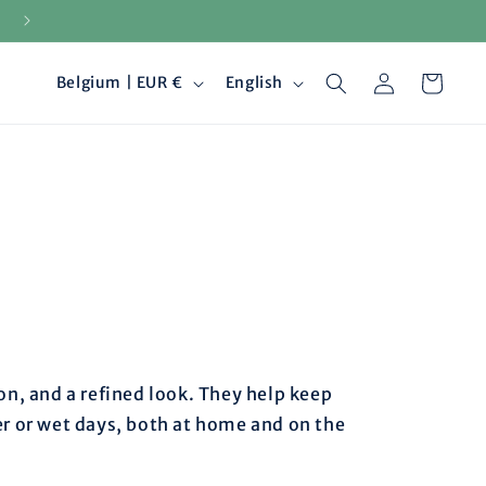
Secure payments
Log
C
L
Cart
Belgium | EUR €
English
in
o
a
u
n
n
g
t
u
r
a
y
g
n, and a refined look. They help keep
r or wet days, both at home and on the
/
e