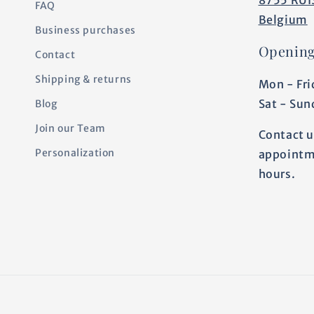
FAQ
Belgium
Business purchases
Opening
Contact
Shipping & returns
Mon - Fri
Sat - Sun
Blog
Join our Team
Contact u
Personalization
appointm
hours.