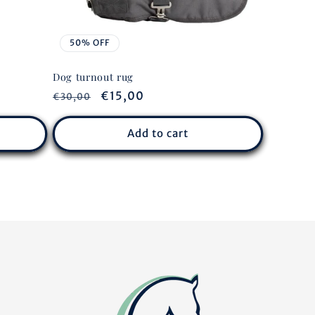
50% OFF
Dog turnout rug
Regular
Sale
€15,00
€30,00
price
price
Add to cart