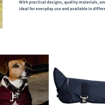
With practical designs, quality materials, an
ideal for everyday use and available in differ