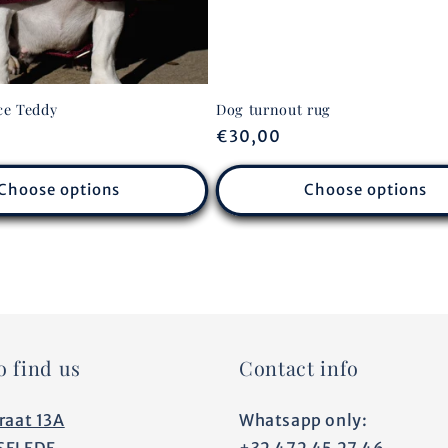
ce Teddy
Dog turnout rug
Regular
€30,00
price
Choose options
Choose options
o find us
Contact info
raat 13A
Whatsapp only:
SELEDE
+32 472 45 27 46