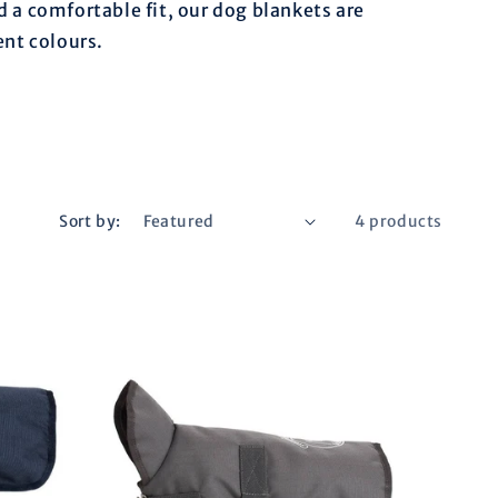
r
d a comfortable fit, our dog blankets are
ent colours.
e
g
i
Sort by:
4 products
o
n