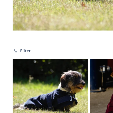
Filter