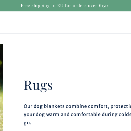
Free shipping in EU for orders over €150
Rugs
Our dog blankets combine comfort, protectio
your dog warm and comfortable during colde
go.