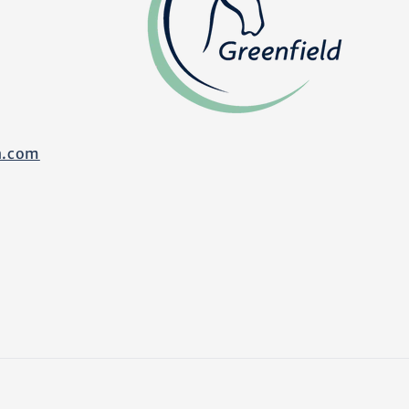
n.com