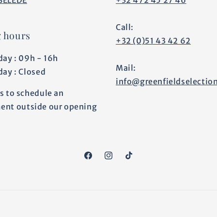
Call:
 hours
+32 (0)51 43 42 62
day : 09h - 16h
Mail:
day : Closed
info@greenfieldselectio
s to schedule an
ent outside our opening
Facebook
Instagram
TikTok