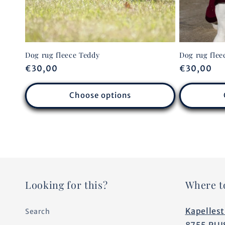
Dog rug fleece Teddy
Dog rug flee
Regular
€30,00
Regular
€30,00
price
price
Choose options
Looking for this?
Where t
Kapellest
Search
8755 RUI